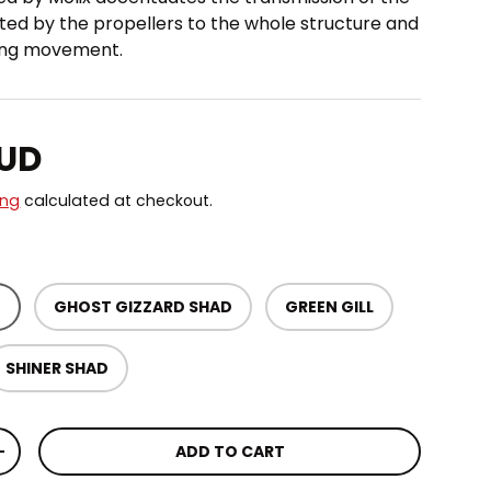
ted by the propellers to the whole structure and
ring movement.
price
AUD
ing
calculated at checkout.
D
GHOST GIZZARD SHAD
GREEN GILL
SHINER SHAD
ADD TO CART
TITY
INCREASE QUANTITY