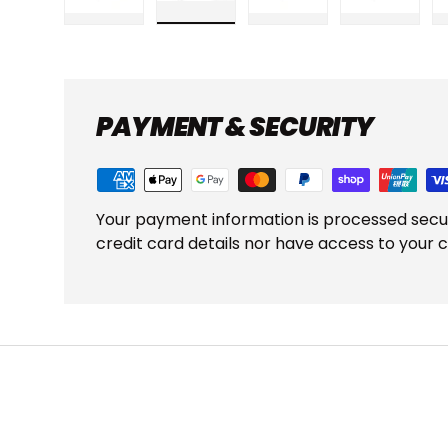
Load image 1 in gallery view
Load image 2 in gallery view
Load image 3 in gall
Load ima
PAYMENT & SECURITY
Your payment information is processed secu
credit card details nor have access to your c