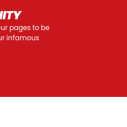
NITY
 our pages to be
our infamous