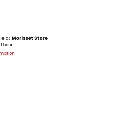
ble at
Morisset Store
 1 hour
rmation