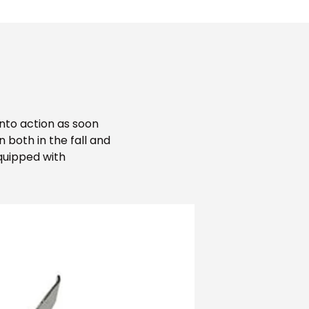
into action as soon
both in the fall and
Equipped with