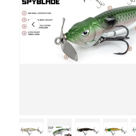
PREVIOUS