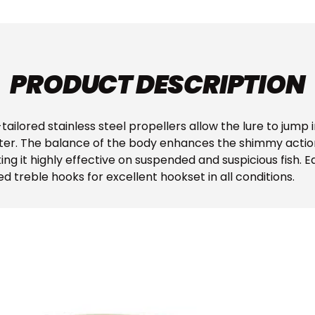
PRODUCT DESCRIPTION
ailored stainless steel propellers allow the lure to jump 
ter. The balance of the body enhances the shimmy action 
ing it highly effective on suspended and suspicious fish. 
 treble hooks for excellent hookset in all conditions.