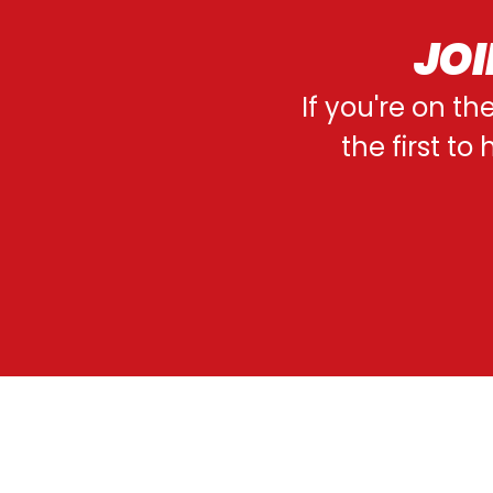
JOI
If you're on th
the first t