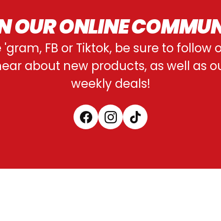
N OUR ONLINE COMMU
e 'gram, FB or Tiktok, be sure to follow
o hear about new products, as well as 
weekly deals!