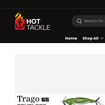
SKIP TO CONTENT
Search
Search
Home
Shop All
Image 2 is now available in gallery view
SKIP TO PRODUCT INFORMATION