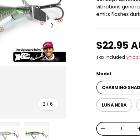
vibrations genera
emits flashes du
NEXT
Regular 
$22.95 
Tax included
Shipp
Model
CHARMING SHA
of
2
/
6
LUNA NERA
Qty
DECREASE QUAN