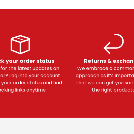
k your order status
Returns & excha
 for the latest updates on
We embrace a common
er? Log into your account
approach as it’s importa
 your order status and find
that we can get you sor
acking links anytime.
the right products