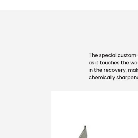
The special custom-t
as it touches the wa
in the recovery, mak
chemically sharpened