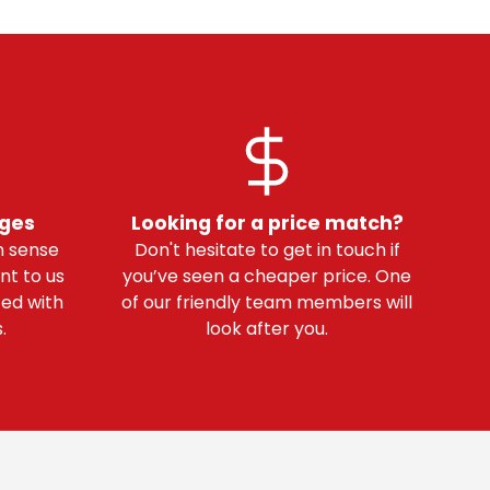
nges
Looking for a price match?
 sense
Don't hesitate to get in touch if
nt to us
you’ve seen a cheaper price. One
ted with
of our friendly team members will
.
look after you.