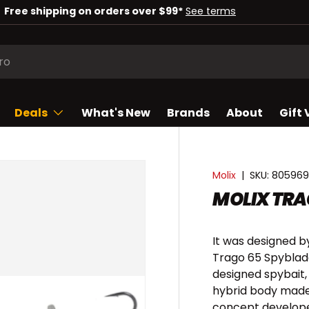
Check out our deals of the week!
Shop now
Deals
What's New
Brands
About
Gift
Molix
|
SKU:
805969
MOLIX TRA
It was designed by
Trago 65 Spyblad
designed spybait, 
hybrid body made
concept develope