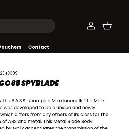
Log in
Basket
 Vouchers
Contact
2343089
GO 65 SPYBLADE
 the B.A.S.S. champion Mike Iaconelli. The Molix
e was developed to be a unique and newly
which differs from any others of its class for the
 of ABS and metal. This Metal Blade Body
d by Molix accentuates the transmission of the