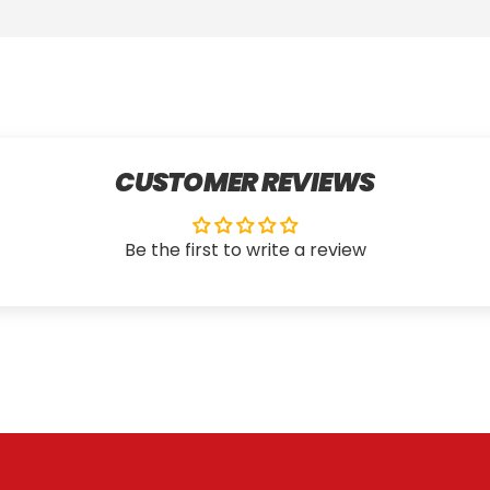
CUSTOMER REVIEWS
Be the first to write a review