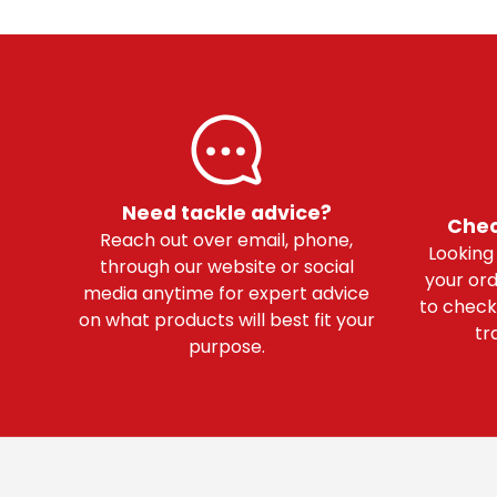
Need tackle advice?
Chec
Reach out over email, phone,
Looking
through our website or social
your ord
media anytime for expert advice
to check
on what products will best fit your
tr
purpose.