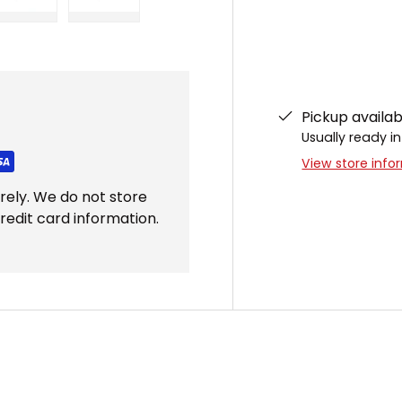
ery view
ge 4 in gallery view
Load image 5 in gallery view
Load image 6 in gallery view
Pickup availa
Usually ready in
View store info
rely. We do not store
redit card information.