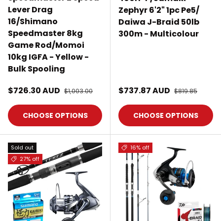
Lever Drag
Zephyr 6'2" 1pc Pe5/
16/Shimano
Daiwa J-Braid 50lb
Speedmaster 8kg
300m - Multicolour
Game Rod/Momoi
10kg IGFA - Yellow -
Bulk Spooling
Sale price
Sale price
$726.30 AUD
Regular price
$737.87 AUD
Regular price
$1,003.00
$819.85
CHOOSE OPTIONS
CHOOSE OPTIONS
Sold out
16% off
27% off