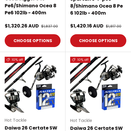
Pe6/Shimano Ocea 8
8/Shimano Ocea 8 Pe
Pe6 102lb - 400m
6 102lb - 400m
Sale price
Sale price
$1,320.26 AUD
Regular price
$1,420.16 AUD
Regular pric
$1,837.00
$1,817.00
CHOOSE OPTIONS
CHOOSE OPTIONS
10% off
10% off
Hot Tackle
Hot Tackle
Daiwa 26 Certate SW
Daiwa 26 Certate SW