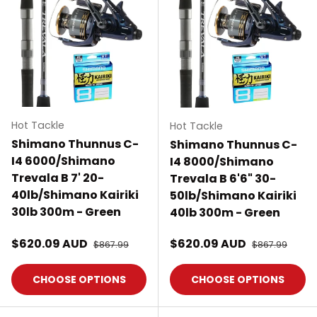
Hot Tackle
Hot Tackle
Shimano Thunnus C-
Shimano Thunnus C-
I4 6000/Shimano
I4 8000/Shimano
Trevala B 7' 20-
Trevala B 6'6" 30-
40lb/Shimano Kairiki
50lb/Shimano Kairiki
30lb 300m - Green
40lb 300m - Green
Sale price
Sale price
$620.09 AUD
Regular price
$620.09 AUD
Regular price
$867.99
$867.99
CHOOSE OPTIONS
CHOOSE OPTIONS