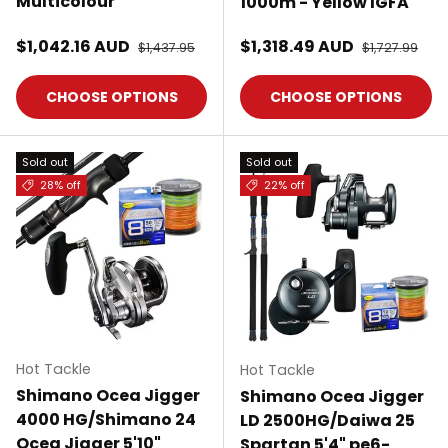
Multicolour
1000m - Yellow IGFA
Sale price
Sale price
$1,042.16 AUD
Regular price
$1,318.49 AUD
Regular pric
$1,437.95
$1,727.99
CHOOSE OPTIONS
CHOOSE OPTIONS
Sold out
Sold out
28% off
22% off
Hot Tackle
Hot Tackle
Shimano Ocea Jigger
Shimano Ocea Jigger
4000 HG/Shimano 24
LD 2500HG/Daiwa 25
Ocea Jigger 5'10"
Spartan 5'4" pe6-