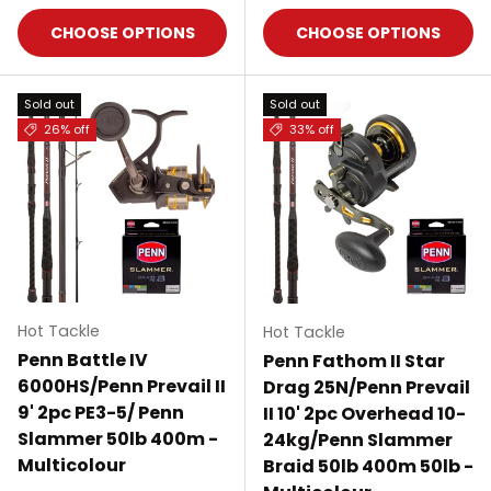
CHOOSE OPTIONS
CHOOSE OPTIONS
Sold out
Sold out
26% off
33% off
Hot Tackle
Hot Tackle
Penn Battle IV
Penn Fathom II Star
6000HS/Penn Prevail II
Drag 25N/Penn Prevail
9' 2pc PE3-5/ Penn
II 10' 2pc Overhead 10-
Slammer 50lb 400m -
24kg/Penn Slammer
Multicolour
Braid 50lb 400m 50lb -