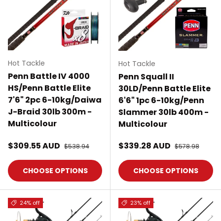
Hot Tackle
Hot Tackle
Penn Battle IV 4000
Penn Squall II
HS/Penn Battle Elite
30LD/Penn Battle Elite
7'6" 2pc 6-10kg/Daiwa
6'6" 1pc 6-10kg/Penn
J-Braid 30lb 300m -
Slammer 30lb 400m -
Multicolour
Multicolour
Sale price
Sale price
$309.55 AUD
Regular price
$339.28 AUD
Regular price
$538.94
$578.98
CHOOSE OPTIONS
CHOOSE OPTIONS
24% off
23% off