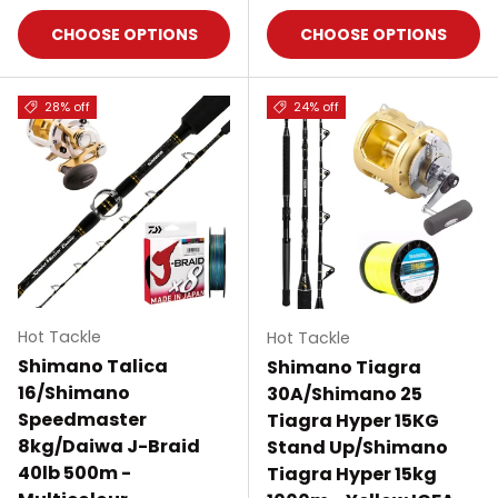
CHOOSE OPTIONS
CHOOSE OPTIONS
28% off
24% off
Hot Tackle
Hot Tackle
Shimano Talica
Shimano Tiagra
16/Shimano
30A/Shimano 25
Speedmaster
Tiagra Hyper 15KG
8kg/Daiwa J-Braid
Stand Up/Shimano
40lb 500m -
Tiagra Hyper 15kg