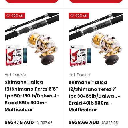
30% off
30% off
Hot Tackle
Hot Tackle
Shimano Talica
Shimano Talica
16/Shimano Terez 6'6"
12/Shimano Terez 7'
1 pc 50-150lb/Daiwa J-
1pc 30-65lb/Daiwa J-
Braid 65lb 500m -
Braid 40lb 500m -
Multicolour
Multicolour
Sale price
Sale price
$934.16 AUD
Regular price
$938.66 AUD
Regular price
$1,337.95
$1,337.95