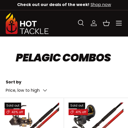
Check out our deals of the week!
Shop now
SKIP TO CONTENT
Menu
Search
Log in
Basket
Search
Search
PELAGIC COMBOS
Sort by
Price, low to high
Sold out
Sold out
43% off
41% off