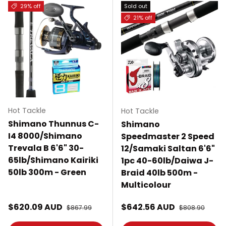
29% off
Sold out
21% off
Hot Tackle
Hot Tackle
Shimano Thunnus C-
Shimano
I4 8000/Shimano
Speedmaster 2 Speed
Trevala B 6'6" 30-
12/Samaki Saltan 6'6"
65lb/Shimano Kairiki
1pc 40-60lb/Daiwa J-
50lb 300m - Green
Braid 40lb 500m -
Multicolour
Sale price
Sale price
$620.09 AUD
Regular price
$642.56 AUD
Regular price
$867.99
$808.90