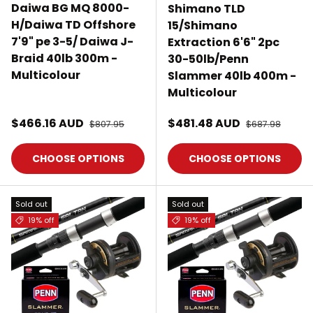
Daiwa BG MQ 8000-
Shimano TLD
H/Daiwa TD Offshore
15/Shimano
7'9" pe 3-5/ Daiwa J-
Extraction 6'6" 2pc
Braid 40lb 300m -
30-50lb/Penn
Multicolour
Slammer 40lb 400m -
Multicolour
Sale price
Sale price
$466.16 AUD
Regular price
$481.48 AUD
Regular price
$807.95
$687.98
CHOOSE OPTIONS
CHOOSE OPTIONS
Sold out
Sold out
19% off
19% off