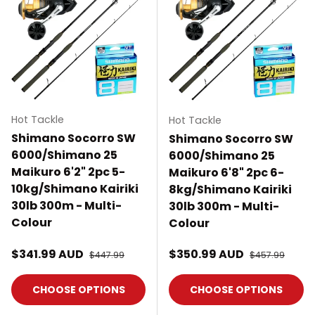
Hot Tackle
Hot Tackle
Shimano Socorro SW
Shimano Socorro SW
6000/Shimano 25
6000/Shimano 25
Maikuro 6'2" 2pc 5-
Maikuro 6'8" 2pc 6-
10kg/Shimano Kairiki
8kg/Shimano Kairiki
30lb 300m - Multi-
30lb 300m - Multi-
Colour
Colour
Sale price
Sale price
$341.99 AUD
Regular price
$350.99 AUD
Regular price
$447.99
$457.99
CHOOSE OPTIONS
CHOOSE OPTIONS