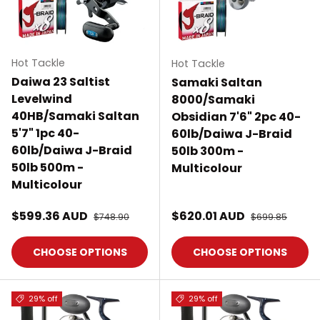
Hot Tackle
Hot Tackle
Daiwa 23 Saltist
Samaki Saltan
Levelwind
8000/Samaki
40HB/Samaki Saltan
Obsidian 7'6" 2pc 40-
5'7" 1pc 40-
60lb/Daiwa J-Braid
60lb/Daiwa J-Braid
50lb 300m -
50lb 500m -
Multicolour
Multicolour
Sale price
Sale price
$599.36 AUD
Regular price
$620.01 AUD
Regular price
$748.90
$699.85
CHOOSE OPTIONS
CHOOSE OPTIONS
29% off
29% off