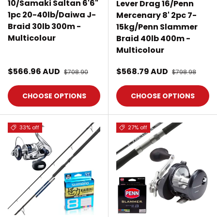
10/Samaki Saltan 6'6"
Lever Drag 16/Penn
1pc 20-40lb/Daiwa J-
Mercenary 8' 2pc 7-
Braid 30lb 300m -
15kg/Penn Slammer
Multicolour
Braid 40lb 400m -
Multicolour
Sale price
Sale price
$566.96 AUD
Regular price
$568.79 AUD
Regular price
$708.90
$798.98
CHOOSE OPTIONS
CHOOSE OPTIONS
33% off
27% off