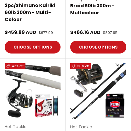
2pc/Shimano Kairiki
Braid 50lb 300m -
60lb 300m - Multi-
Multicolour
Colour
Sale price
Sale price
$459.89 AUD
Regular price
$466.16 AUD
Regular price
$677.99
$807.95
CHOOSE OPTIONS
CHOOSE OPTIONS
42% off
30% off
Hot Tackle
Hot Tackle