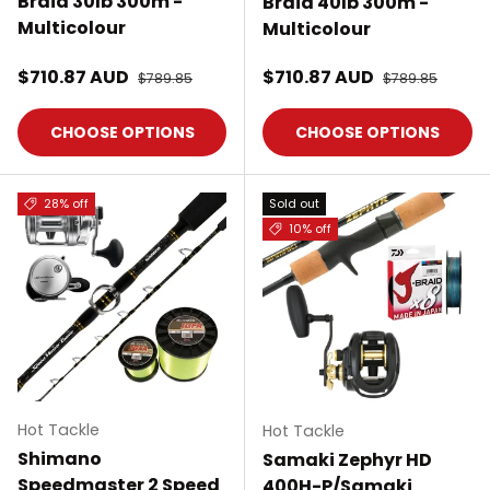
Braid 30lb 300m -
Braid 40lb 300m -
Multicolour
Multicolour
Sale price
Sale price
$710.87 AUD
Regular price
$710.87 AUD
Regular price
$789.85
$789.85
CHOOSE OPTIONS
CHOOSE OPTIONS
28% off
Sold out
10% off
Hot Tackle
Hot Tackle
Shimano
Samaki Zephyr HD
Speedmaster 2 Speed
400H-P/Samaki