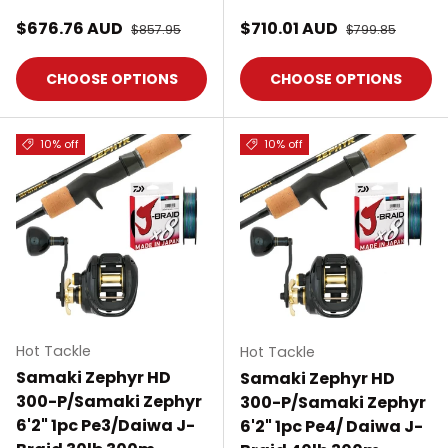
Sale price
Sale price
$676.76 AUD
Regular price
$710.01 AUD
Regular price
$857.95
$799.85
CHOOSE OPTIONS
CHOOSE OPTIONS
10% off
10% off
Hot Tackle
Hot Tackle
Samaki Zephyr HD
Samaki Zephyr HD
300-P/Samaki Zephyr
300-P/Samaki Zephyr
6'2" 1pc Pe3/Daiwa J-
6'2" 1pc Pe4/ Daiwa J-