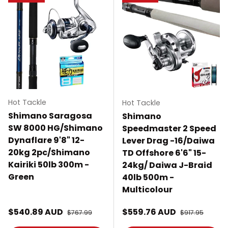
Hot Tackle
Hot Tackle
Shimano Saragosa
Shimano
SW 8000 HG/Shimano
Speedmaster 2 Speed
Dynaflare 9'8" 12-
Lever Drag -16/Daiwa
20kg 2pc/Shimano
TD Offshore 6'6" 15-
Kairiki 50lb 300m -
24kg/ Daiwa J-Braid
Green
40lb 500m -
Multicolour
Sale price
Sale price
$540.89 AUD
Regular price
$559.76 AUD
Regular price
$767.99
$917.95