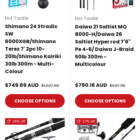
Hot Tackle
Hot Tackle
Shimano 24 Stradic
Daiwa 21 Saltist MQ
SW
8000-H/Daiwa 26
6000XGB/Shimano
Saltist Hyper rod 7'6"
Terez 7' 2pc 10-
Pe 4-6/ Daiwa J-Braid
20lb/Shimano Kairiki
50lb 300m -
30lb 300m - Multi-
Multicolour
Colour
Sale price
Sale price
$749.69 AUD
Regular price
$790.16 AUD
Regular price
$1,027.99
$937.95
CHOOSE OPTIONS
CHOOSE OPTIONS
28% off
27% off