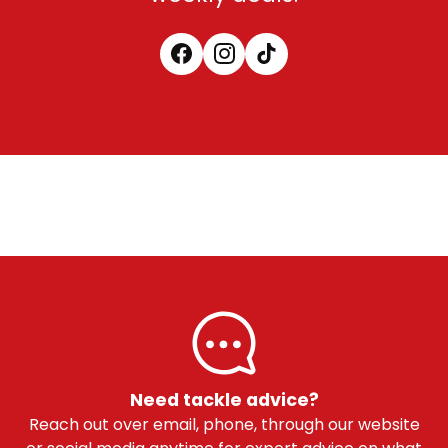
Need tackle advice?
Reach out over email, phone, through our website