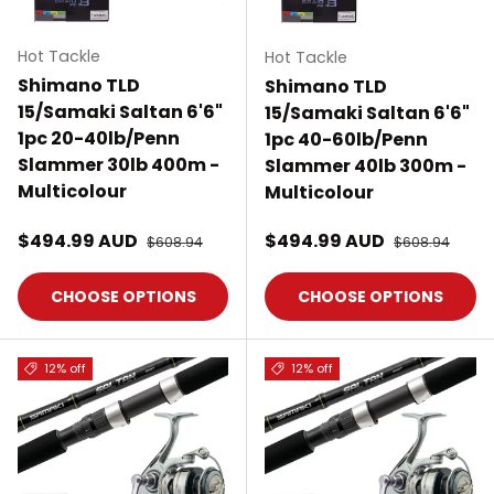
Hot Tackle
Hot Tackle
Shimano TLD
Shimano TLD
15/Samaki Saltan 6'6"
15/Samaki Saltan 6'6"
1pc 20-40lb/Penn
1pc 40-60lb/Penn
Slammer 30lb 400m -
Slammer 40lb 300m -
Multicolour
Multicolour
Sale price
Sale price
$494.99 AUD
Regular price
$494.99 AUD
Regular price
$608.94
$608.94
CHOOSE OPTIONS
CHOOSE OPTIONS
12% off
12% off