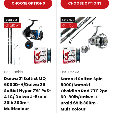
CHOOSE OPTIONS
CHOOSE OPTIONS
Sold out
Sold out
21% off
11% off
Hot Tackle
Hot Tackle
Daiwa 21 Saltist MQ
Samaki Saltan Spin
6000D-H/Daiwa 26
8000/Samaki
Saltist Hyper 7'6" Pe3-
Obsidian Rod 7'11" 2pc
4 LC/ Daiwa J-Braid
60-80lb/Daiwa J-
30lb 300m -
Braid 65lb 300m -
Multicolour
Multicolour