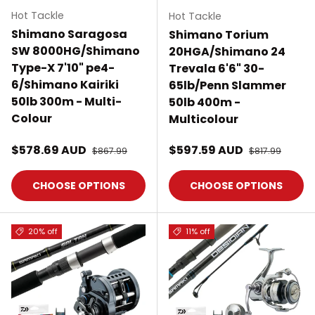
Hot Tackle
Hot Tackle
Shimano Saragosa
Shimano Torium
SW 8000HG/Shimano
20HGA/Shimano 24
Type-X 7'10" pe4-
Trevala 6'6" 30-
6/Shimano Kairiki
65lb/Penn Slammer
50lb 300m - Multi-
50lb 400m -
Colour
Multicolour
Sale price
Sale price
$578.69 AUD
Regular price
$597.59 AUD
Regular price
$867.99
$817.99
CHOOSE OPTIONS
CHOOSE OPTIONS
20% off
11% off