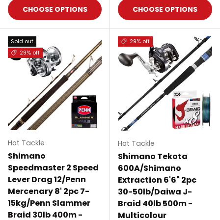
CHOOSE OPTIONS
CHOOSE OPTIONS
Sold out
29% off
29% off
Hot Tackle
Hot Tackle
Shimano
Shimano Tekota
Speedmaster 2 Speed
600A/Shimano
Lever Drag 12/Penn
Extraction 6'6" 2pc
Mercenary 8' 2pc 7-
30-50lb/Daiwa J-
15kg/Penn Slammer
Braid 40lb 500m -
Braid 30lb 400m -
Multicolour