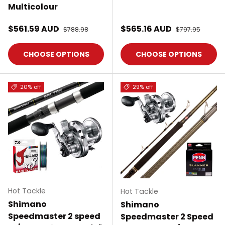
Multicolour
Sale price
Sale price
$561.59 AUD
Regular price
$565.16 AUD
Regular price
$788.98
$797.95
CHOOSE OPTIONS
CHOOSE OPTIONS
20% off
29% off
Hot Tackle
Hot Tackle
Shimano
Shimano
Speedmaster 2 speed
Speedmaster 2 Speed