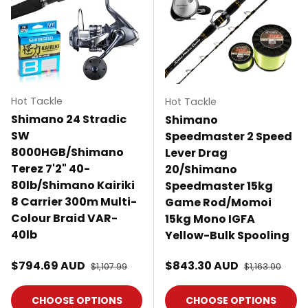
Hot Tackle
Hot Tackle
Shimano 24 Stradic
Shimano
SW
Speedmaster 2 Speed
8000HGB/Shimano
Lever Drag
Terez 7'2" 40-
20/Shimano
80lb/Shimano Kairiki
Speedmaster 15kg
8 Carrier 300m Multi-
Game Rod/Momoi
Colour Braid VAR-
15kg Mono IGFA
40lb
Yellow-Bulk Spooling
Sale price
Sale price
$794.69 AUD
Regular price
$843.30 AUD
Regular price
$1,107.99
$1,163.00
CHOOSE OPTIONS
CHOOSE OPTIONS