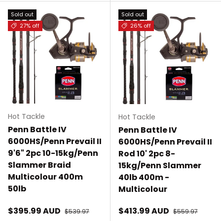
Sold out
Sold out
27% off
26% off
Hot Tackle
Hot Tackle
Penn Battle IV
Penn Battle IV
6000HS/Penn Prevail II
6000HS/Penn Prevail II
9'6" 2pc 10-15kg/Penn
Rod 10' 2pc 8-
Slammer Braid
15kg/Penn Slammer
Multicolour 400m
40lb 400m -
50lb
Multicolour
Sale price
Sale price
$395.99 AUD
Regular price
$413.99 AUD
Regular price
$539.97
$559.97