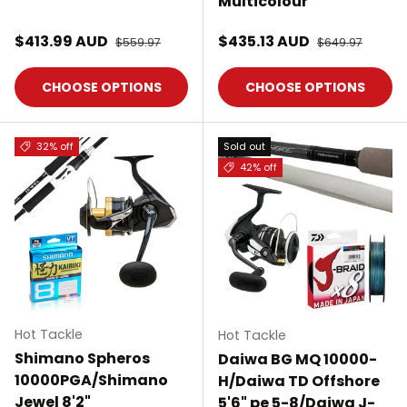
Multicolour
Sale price
Sale price
$413.99 AUD
Regular price
$435.13 AUD
Regular price
$559.97
$649.97
CHOOSE OPTIONS
CHOOSE OPTIONS
32% off
Sold out
42% off
Hot Tackle
Hot Tackle
Shimano Spheros
Daiwa BG MQ 10000-
10000PGA/Shimano
H/Daiwa TD Offshore
Jewel 8'2"
5'6" pe 5-8/Daiwa J-