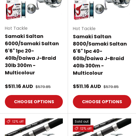
Hot Tackle
Hot Tackle
Samaki Saltan
Samaki Saltan
6000/Samaki Saltan
8000/Samaki Saltan
6'6" 1pc 20-
6'6" 1pc 40-
40lb/Daiwa J-Braid
60lb/Daiwa J-Braid
30lb 300m -
40lb 300m -
Multicolour
Multicolour
Sale price
Sale price
$511.16 AUD
Regular price
$511.16 AUD
Regular price
$579.85
$579.85
CHOOSE OPTIONS
CHOOSE OPTIONS
12% off
Sold out
12% off