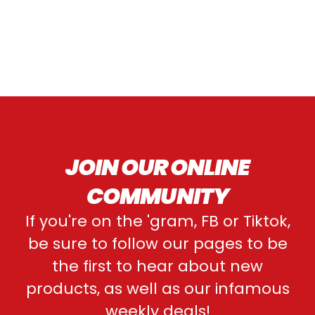
JOIN OUR ONLINE
COMMUNITY
If you're on the 'gram, FB or Tiktok,
be sure to follow our pages to be
the first to hear about new
products, as well as our infamous
weekly deals!