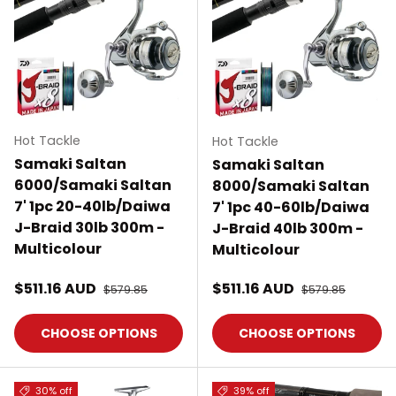
Hot Tackle
Hot Tackle
Samaki Saltan
Samaki Saltan
6000/Samaki Saltan
8000/Samaki Saltan
7' 1pc 20-40lb/Daiwa
7' 1pc 40-60lb/Daiwa
J-Braid 30lb 300m -
J-Braid 40lb 300m -
Multicolour
Multicolour
Sale price
Sale price
$511.16 AUD
Regular price
$511.16 AUD
Regular price
$579.85
$579.85
CHOOSE OPTIONS
CHOOSE OPTIONS
30% off
39% off