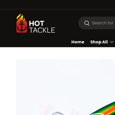
SKIP TO CONTENT
Search
Search
Home
Shop All
Image 2 is now available in gallery view
SKIP TO PRODUCT INFORMATION