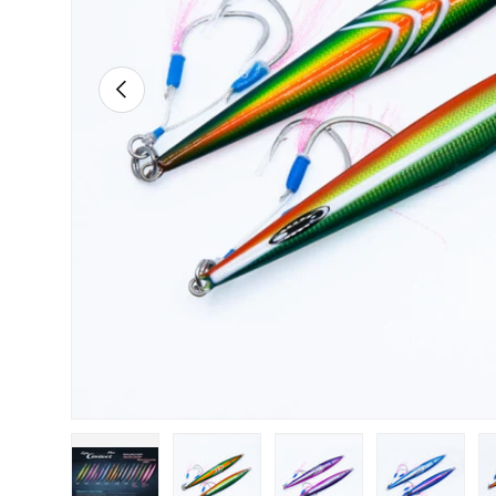
PREVIOUS