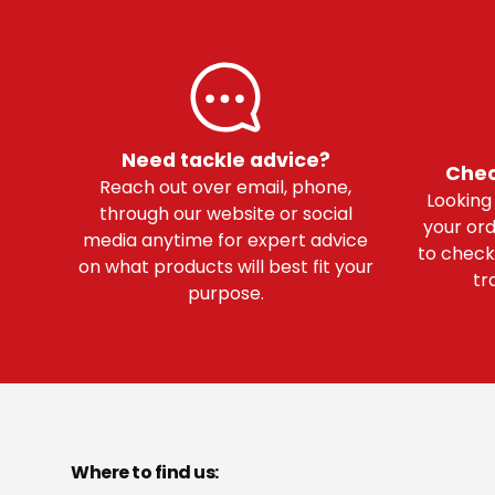
Need tackle advice?
Chec
Reach out over email, phone,
Looking
through our website or social
your ord
media anytime for expert advice
to check
on what products will best fit your
tr
purpose.
Where to find us: