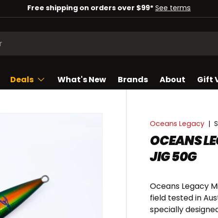
Check out our deals of the week!
Shop now
Deals
What's New
Brands
About
Gift
Oceans Legacy
|
S
OCEANS LE
JIG 50G
Oceans Legacy Min
field tested in Au
specially designe