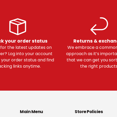
k your order status
Returns & excha
 for the latest updates on
We embrace a common
er? Log into your account
approach as it’s importa
 your order status and find
that we can get you sor
acking links anytime.
the right products
Main Menu
Store Policies