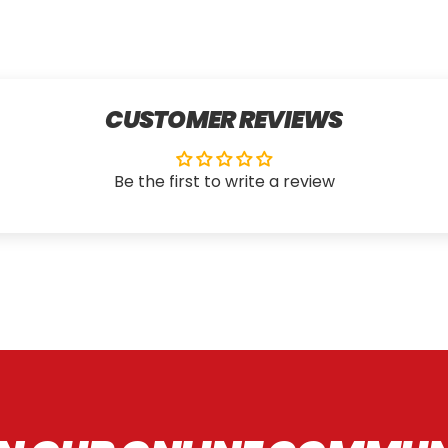
CUSTOMER REVIEWS
Be the first to write a review