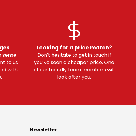
nges
Looking for a price match?
 sense
Don't hesitate to get in touch if
nt to us
you’ve seen a cheaper price. One
ted with
of our friendly team members will
.
look after you.
Newsletter