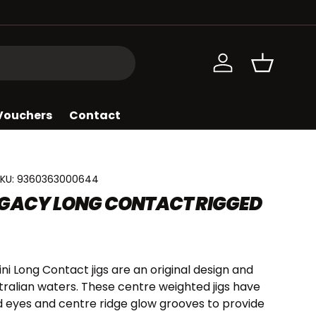
Log in
Basket
 Vouchers
Contact
KU:
9360363000644
GACY LONG CONTACT RIGGED
i Long Contact jigs are an original design and
stralian waters. These centre weighted jigs have
d eyes and centre ridge glow grooves to provide