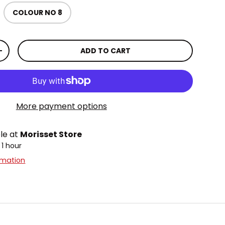
COLOUR NO 8
lery view
age 9 in gallery view
ADD TO CART
TITY
INCREASE QUANTITY
More payment options
ble at
Morisset Store
 1 hour
rmation