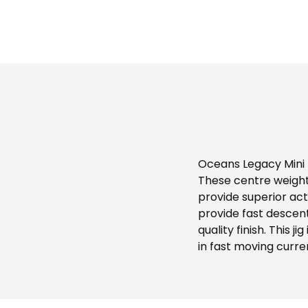
Oceans Legacy Mini L
These centre weight
provide superior act
provide fast descent 
quality finish. This j
in fast moving curre