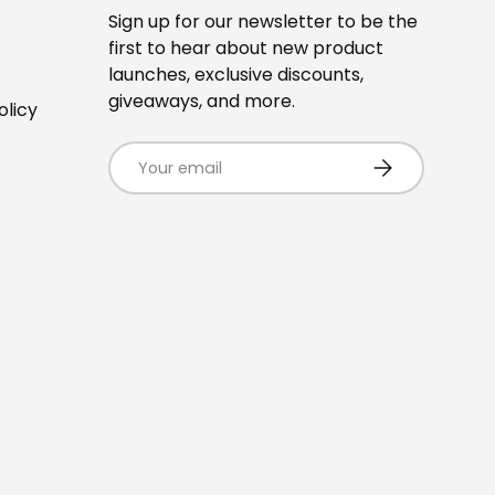
Sign up for our newsletter to be the
first to hear about new product
launches, exclusive discounts,
giveaways, and more.
olicy
Email
SUBSCRIBE