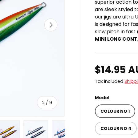
superior action t
are sleek styled t
our jigs are ultra 
NEXT
is designed for fa
slow pitch in fast
MINI LONG CONT
Regular 
$14.95 
Tax included
Shipp
Model
of
2
/
9
COLOUR NO 1
COLOUR NO 4