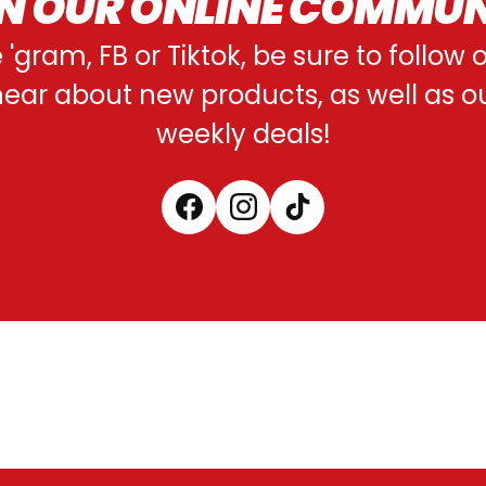
N OUR ONLINE COMMU
e 'gram, FB or Tiktok, be sure to follow
o hear about new products, as well as 
weekly deals!