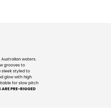
 Australian waters.
ow grooves to
 sleek styled to
and glow with high
uitable for slow pitch
S ARE PRE-RIGGED