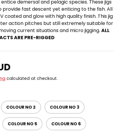
o entice demersal and pelagic species. These jigs
o provide fast descent yet enticing to the fish. All
UV coated and glow with high quality finish. This jig
ster action pitches but still extremely suitable for
 moving current situations and micro jigging.
ALL
ACTS ARE PRE-RIGGED
price
AUD
ing
calculated at checkout.
COLOUR NO 2
COLOUR NO 3
COLOUR NO 5
COLOUR NO 6