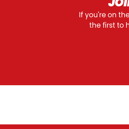
JOI
If you're on th
the first t