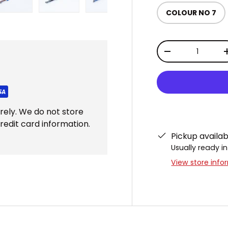
COLOUR NO 7
ery view
ge 4 in gallery view
Load image 5 in gallery view
Load image 6 in gallery view
Load image 7 in gallery view
Load image 8 in gal
Load im
Qty
DECREASE QUAN
rely. We do not store
redit card information.
Pickup availa
Usually ready in
View store info