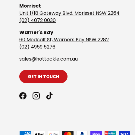
Morriset
Unit 1/18 Gateway Blvd, Morisset NSW 2264
(02) 4072 0030
Warner's Bay
60 Medcalf St, Warners Bay NSW 2282
(02) 4959 5276
s
ales@hottackle.com.au
GET IN TOUCH
Facebook
Instagram
TikTok
Payment methods accepted