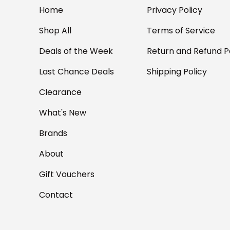
Home
Privacy Policy
Shop All
Terms of Service
Deals of the Week
Return and Refund P
Last Chance Deals
Shipping Policy
Clearance
What's New
Brands
About
Gift Vouchers
Contact