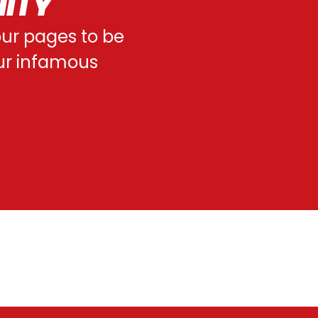
NITY
 our pages to be
our infamous