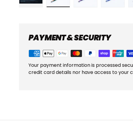
Load image 1 in gallery view
Load image 2 in gallery view
Load image 3 in gall
Load ima
PAYMENT & SECURITY
Your payment information is processed secu
credit card details nor have access to your c