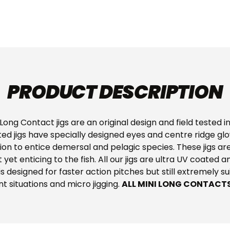
PRODUCT DESCRIPTION
ong Contact jigs are an original design and field tested in
ed jigs have specially designed eyes and centre ridge gl
ion to entice demersal and pelagic species. These jigs are
yet enticing to the fish. All our jigs are ultra UV coated 
ig is designed for faster action pitches but still extremely s
nt situations and micro jigging.
ALL MINI LONG CONTACT