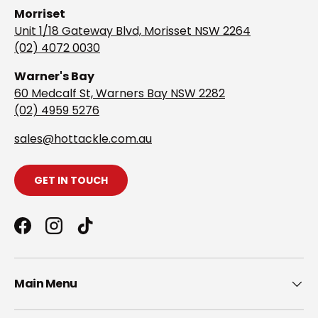
Morriset
Unit 1/18 Gateway Blvd, Morisset NSW 2264
(02) 4072 0030
Warner's Bay
60 Medcalf St, Warners Bay NSW 2282
(02) 4959 5276
s
ales@hottackle.com.au
GET IN TOUCH
Facebook
Instagram
TikTok
Main Menu