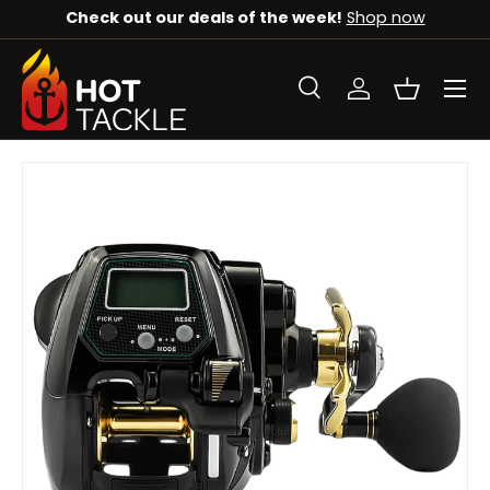
Check out our deals of the week!
Shop now
SKIP TO CONTENT
Menu
Search
Log in
Basket
Search
Search
SKIP TO PRODUCT INFORMATION