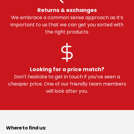
Returns & exchanges
We embrace a common sense approach as it’s
important to us that we can get you sorted with
the right products.
Looking for a price match?
Don't hesitate to get in touch if you’ve seen a
cheaper price. One of our friendly team members
will look after you.
Where to find us: