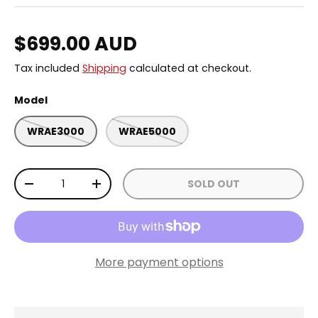
Regular price
$699.00 AUD
Tax included
Shipping
calculated at checkout.
Model
WRAE3000
WRAE5000
Qty
SOLD OUT
DECREASE QUANTITY
INCREASE QUANTITY
More payment options