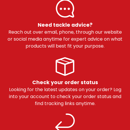
Need tackle advice?
Reach out over email, phone, through our website
or social media anytime for expert advice on what
products will best fit your purpose.
Check your order status
Looking for the latest updates on your order? Log
into your account to check your order status and
find tracking links anytime.