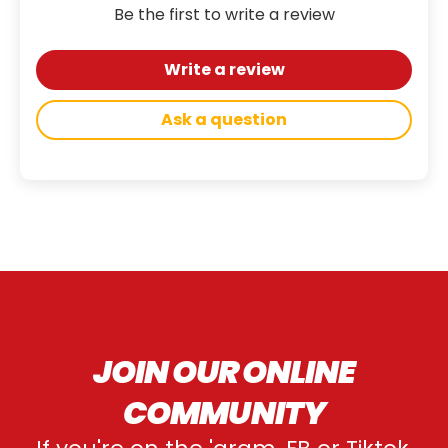
Be the first to write a review
Write a review
Ask a question
JOIN OUR ONLINE
COMMUNITY