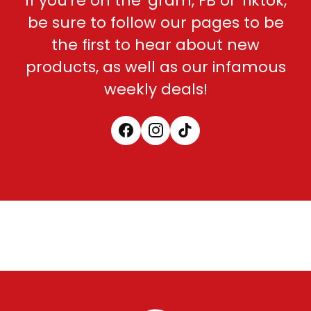
If you're on the 'gram, FB or Tiktok,
be sure to follow our pages to be
the first to hear about new
products, as well as our infamous
weekly deals!