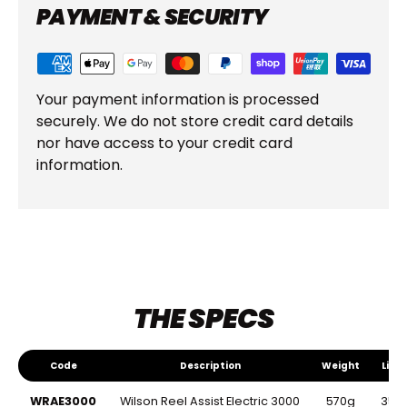
PAYMENT & SECURITY
Your payment information is processed
securely. We do not store credit card details
nor have access to your credit card
information.
THE SPECS
Code
Description
Weight
Line
The Specs
Code
Description
Weight
Line
WRAE3000
Wilson Reel Assist Electric 3000
570g
350m