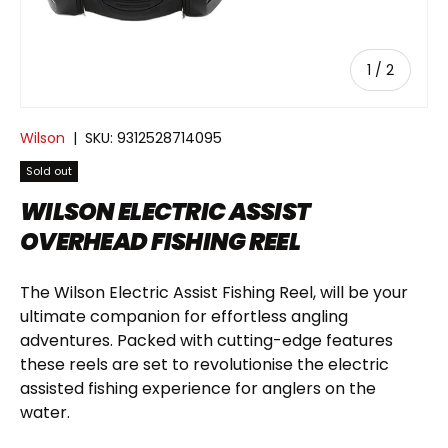
of
1
/
2
Wilson
|
SKU:
9312528714095
Sold out
WILSON ELECTRIC ASSIST
OVERHEAD FISHING REEL
The Wilson Electric Assist Fishing Reel, will be your
ultimate companion for effortless angling
adventures. Packed with cutting-edge features
these reels are set to revolutionise the electric
assisted fishing experience for anglers on the
water.