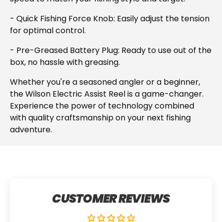
- Quick Fishing Force Knob: Easily adjust the tension
for optimal control.
- Pre-Greased Battery Plug: Ready to use out of the
box, no hassle with greasing.
Whether you're a seasoned angler or a beginner,
the Wilson Electric Assist Reel is a game-changer.
Experience the power of technology combined
with quality craftsmanship on your next fishing
adventure.
CUSTOMER REVIEWS