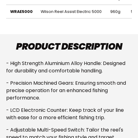
Code
Description
Weight
Lin
WRAE5000
Wilson Reel Assist Electric 5000
960g
500
PRODUCT DESCRIPTION
- High Strength Aluminium Alloy Handle: Designed
for durability and comfortable handling.
- Precision Machined Gears: Ensuring smooth and
precise operation for an enhanced fishing
performance.
- LCD Electronic Counter: Keep track of your line
with ease for a more efficient fishing trip.
- Adjustable Multi-Speed Switch: Tailor the reel's
speed to match your fishing style and target.