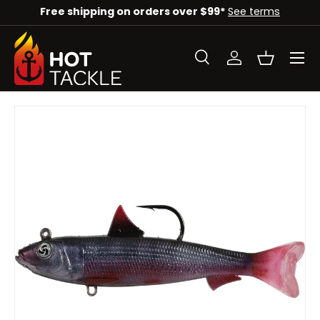
Free shipping on orders over $99*
See terms
SKIP TO CONTENT
Menu
Search
Log in
Basket
Search
Search
SKIP TO PRODUCT INFORMATION