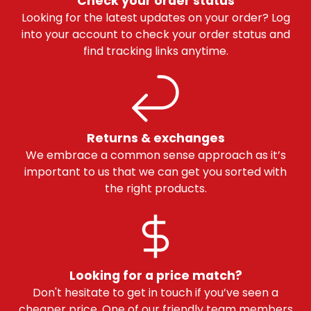
Check your order status
Looking for the latest updates on your order? Log
into your account to check your order status and
find tracking links anytime.
Returns & exchanges
We embrace a common sense approach as it’s
important to us that we can get you sorted with
the right products.
Looking for a price match?
Don't hesitate to get in touch if you’ve seen a
cheaper price. One of our friendly team members