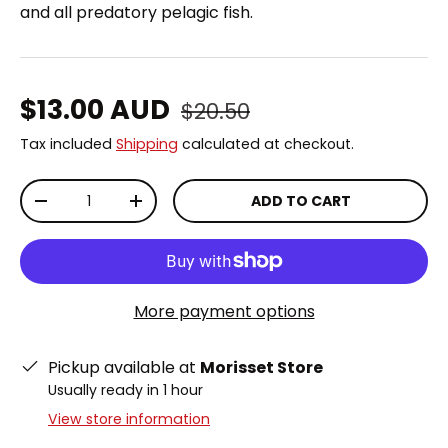
and all predatory pelagic fish.
Regular price
Sale price
$13.00 AUD
$20.50
Tax included
Shipping
calculated at checkout.
Qty
ADD TO CART
DECREASE QUANTITY
INCREASE QUANTITY
More payment options
Pickup available at
Morisset Store
Usually ready in 1 hour
View store information