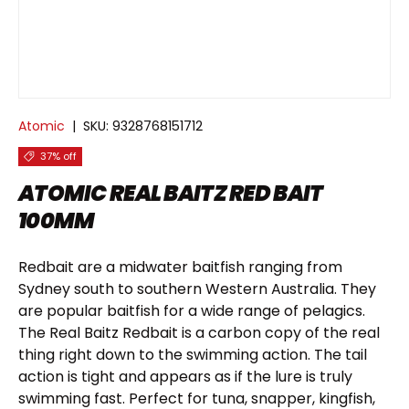
Atomic
|
SKU:
9328768151712
37% off
ATOMIC REAL BAITZ RED BAIT
100MM
Redbait are a midwater baitfish ranging from
Sydney south to southern Western Australia. They
are popular baitfish for a wide range of pelagics.
The Real Baitz Redbait is a carbon copy of the real
thing right down to the swimming action. The tail
action is tight and appears as if the lure is truly
swimming fast. Perfect for tuna, snapper, kingfish,