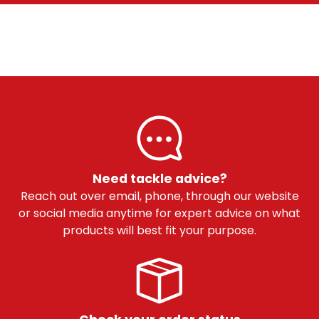
Need tackle advice?
Reach out over email, phone, through our website
or social media anytime for expert advice on what
products will best fit your purpose.