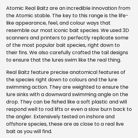
Atomic Real Baitz are an incredible innovation from
the Atomic stable. The key to this range is the life-
like appearance, feel, and colour ways that
resemble our most iconic bait species. We used 3D
scanners and printers to perfectly replicate some
of the most popular bait species, right down to
their fins. We also carefully crafted the tail designs
to ensure that the lures swim like the real thing.
Real Baitz feature precise anatomical features of
the species right down to colours and the lure
swimming action. They are weighted to ensure the
lure sinks with a downward swimming angle on the
drop. They can be fished like a soft plastic and will
respond well to rod lifts or even a slow burn back to
the angler. Extensively tested on inshore and
offshore species, these are as close to a real live
bait as you will find.