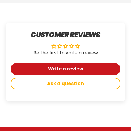
CUSTOMER REVIEWS
Be the first to write a review
Write a review
Ask a question