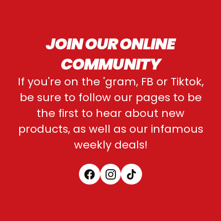
JOIN OUR ONLINE
COMMUNITY
If you're on the 'gram, FB or Tiktok,
be sure to follow our pages to be
the first to hear about new
products, as well as our infamous
weekly deals!