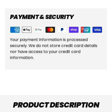
PAYMENT & SECURITY
Your payment information is processed
securely. We do not store credit card details
nor have access to your credit card
information.
PRODUCT DESCRIPTION