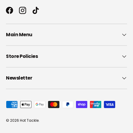
Facebook
Instagram
TikTok
Main Menu
Store Policies
Newsletter
Payment methods accepted
© 2026
Hot Tackle
.