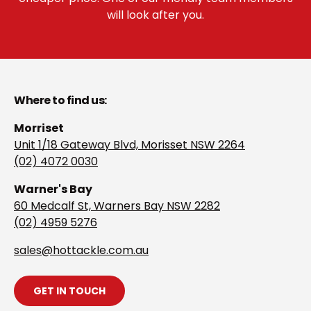
will look after you.
Where to find us:
Morriset
Unit 1/18 Gateway Blvd, Morisset NSW 2264
(02) 4072 0030
Warner's Bay
60 Medcalf St, Warners Bay NSW 2282
(02) 4959 5276
s
ales@hottackle.com.au
GET IN TOUCH