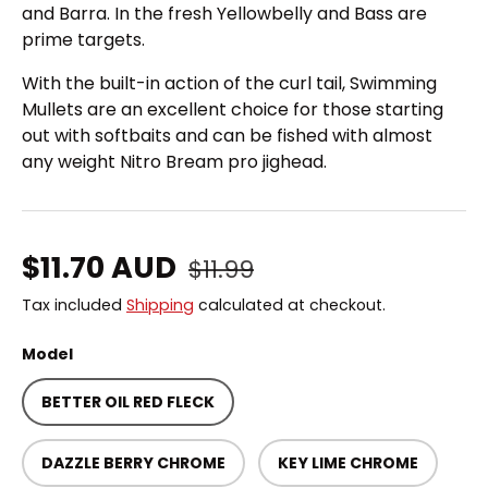
and Barra. In the fresh Yellowbelly and Bass are
prime targets.
With the built-in action of the curl tail, Swimming
Mullets are an excellent choice for those starting
out with softbaits and can be fished with almost
any weight Nitro Bream pro jighead.
Regular price
Sale price
$11.70 AUD
$11.99
Tax included
Shipping
calculated at checkout.
Model
BETTER OIL RED FLECK
DAZZLE BERRY CHROME
KEY LIME CHROME