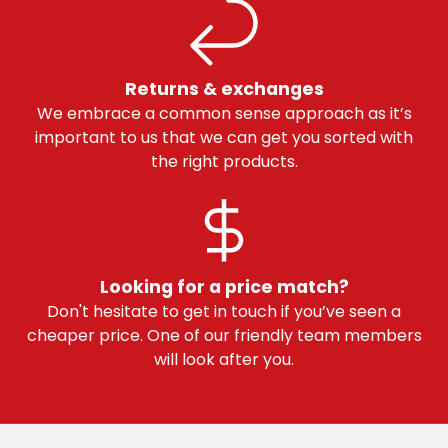
Returns & exchanges
We embrace a common sense approach as it’s
important to us that we can get you sorted with
the right products.
Looking for a price match?
Don't hesitate to get in touch if you’ve seen a
cheaper price. One of our friendly team members
will look after you.