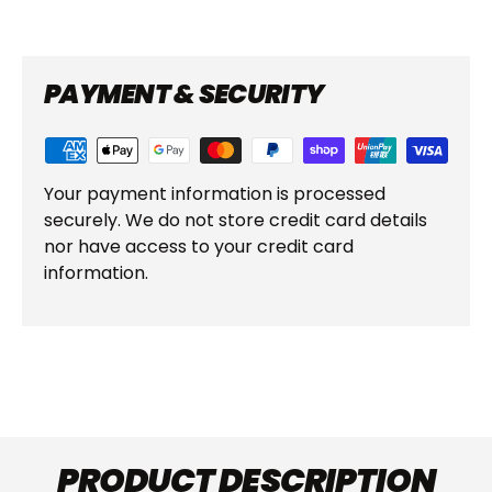
PAYMENT & SECURITY
Your payment information is processed
securely. We do not store credit card details
nor have access to your credit card
information.
PRODUCT DESCRIPTION