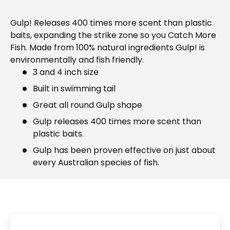
Gulp! Releases 400 times more scent than plastic
baits, expanding the strike zone so you Catch More
Fish. Made from 100% natural ingredients Gulp! is
environmentally and fish friendly.
3 and 4 inch size
Built in swimming tail
Great all round Gulp shape
Gulp releases 400 times more scent than
plastic baits.
Gulp has been proven effective on just about
every Australian species of fish.