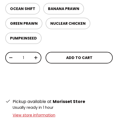
OCEAN SHIFT
BANANA PRAWN
GREEN PRAWN
NUCLEAR CHICKEN
PUMPKINSEED
Qty
ADD TO CART
DECREASE QUANTITY
INCREASE QUANTITY
Pickup available at
Morisset Store
Usually ready in 1 hour
View store information