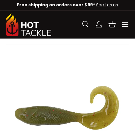
 on orders over $99*
See terms
Check out our deal
SKIP TO CONTENT
Menu
Search
Log in
Basket
Search
Search
Image 3 is now available in gallery view
SKIP TO PRODUCT INFORMATION