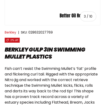
of
3
/
10
Berkley
|
SKU:
028632027769
2% off
BERKLEY GULP 3IN SWIMMING
MULLET PLASTICS
Fish can’t resist the Swimming Mullet’s ‘fat’ profile
and flickering curl tail. Rigged with the appropriate
Nitro jig and worked with the correct retrieve
technique the Swimming Mullet kicks, flicks, rolls
and darts its way back to the rod tip! This shape
has a proven track record across a variety of
estuary species including Flathead, Bream, Jacks