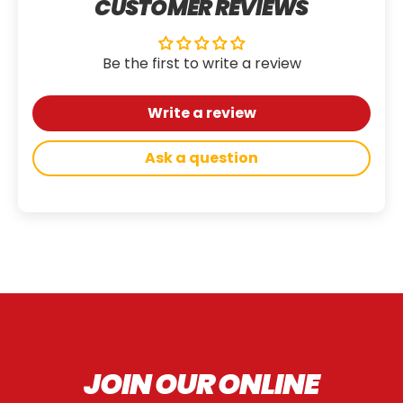
CUSTOMER REVIEWS
Be the first to write a review
Write a review
Ask a question
JOIN OUR ONLINE