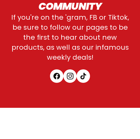
COMMUNITY
If you're on the 'gram, FB or Tiktok,
be sure to follow our pages to be
the first to hear about new
products, as well as our infamous
weekly deals!