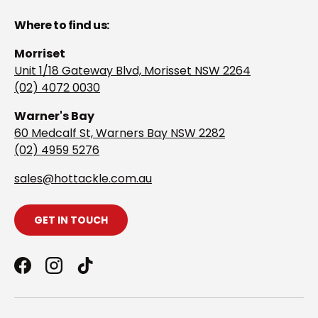
Where to find us:
Morriset
Unit 1/18 Gateway Blvd, Morisset NSW 2264
(02) 4072 0030
Warner's Bay
60 Medcalf St, Warners Bay NSW 2282
(02) 4959 5276
s
ales@hottackle.com.au
GET IN TOUCH
Facebook
Instagram
TikTok