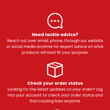
Need tackle advice?
Reach out over email, phone, through our website
or social media anytime for expert advice on what
products will best fit your purpose.
Check your order status
Looking for the latest updates on your order? Log
into your account to check your order status and
find tracking links anytime.